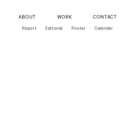
ABOUT
WORK
CONTACT
Report
Editorial
Poster
Calender