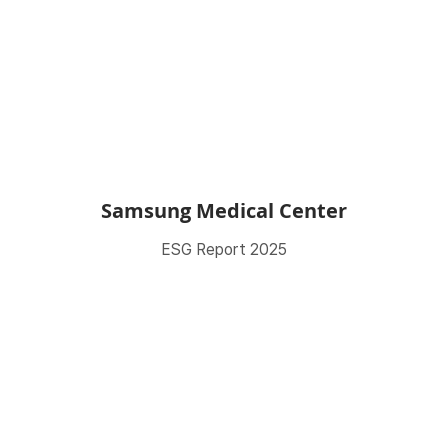
Samsung Medical Center
ESG Report 2025