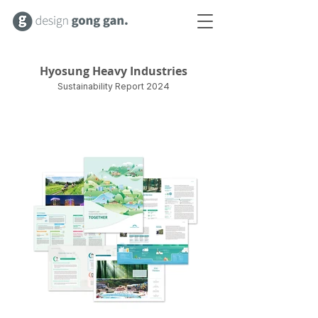
Hyosung Heavy Industries
Sustainability Report 2024