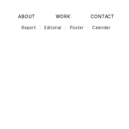
ABOUT
WORK
CONTACT
Report
Editorial
Poster
Calender