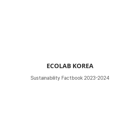
ECOLAB KOREA
Sustainability Factbook 2023-2024