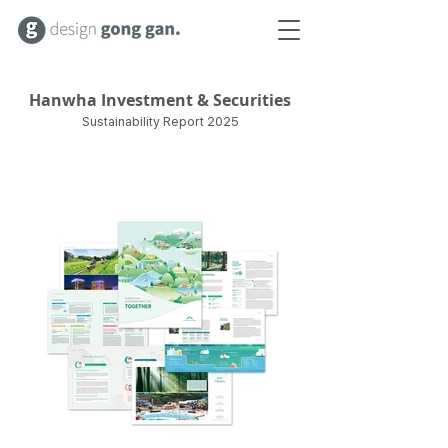
Hanwha Investment & Securities
Sustainability Report 2025